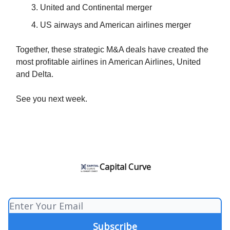
United and Continental merger
US airways and American airlines merger
Together, these strategic M&A deals have created the
most profitable airlines in American Airlines, United
and Delta.
See you next week.
Capital Curve