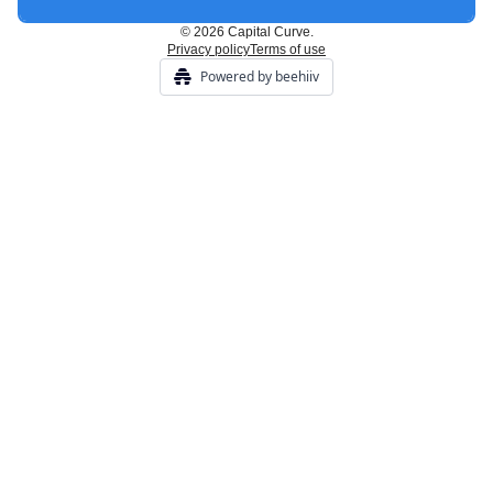
© 2026 Capital Curve.
Privacy policy
Terms of use
Powered by beehiiv