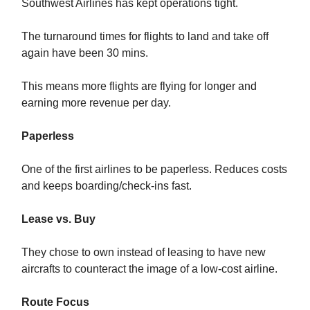
Southwest Airlines has kept operations tight.
The turnaround times for flights to land and take off
again have been 30 mins.
This means more flights are flying for longer and
earning more revenue per day.
Paperless
One of the first airlines to be paperless. Reduces costs
and keeps boarding/check-ins fast.
Lease vs. Buy
They chose to own instead of leasing to have new
aircrafts to counteract the image of a low-cost airline.
Route Focus