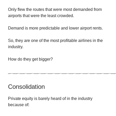
Only flew the routes that were most demanded from
airports that were the least crowded.
Demand is more predictable and lower airport rents.
So, they are one of the most profitable airlines in the
industry.
How do they get bigger?
_
_
__
_
__
_
__
_
__
_
__
_
__
_
__
_
__
_
__
_
__
_
__
_
__
_
__
_
__
_
__
Consolidation
Private equity is barely heard of in the industry
because of: