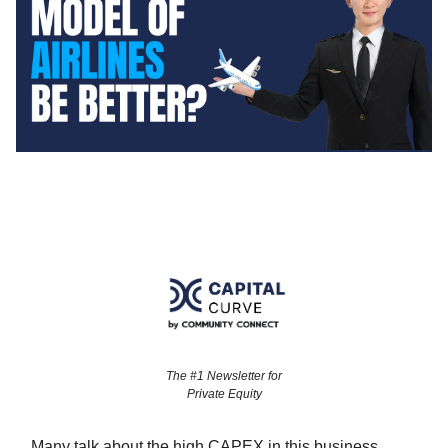
The #1 Newsletter for
Private Equity
Many talk about the high CAPEX in this business.