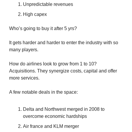
Unpredictable revenues
High capex
Who’s going to buy it after 5 yrs?
It gets harder and harder to enter the industry with so
many players.
How do airlines look to grow from 1 to 10?
Acquisitions. They synergize costs, capital and offer
more services.
A few notable deals in the space:
Delta and Northwest merged in 2008 to
overcome economic hardships
Air france and KLM merger