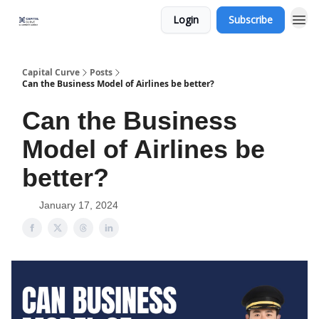
Login
Subscribe
Capital Curve
Posts
Can the Business Model of Airlines be better?
Can the Business
Model of Airlines be
better?
January 17, 2024