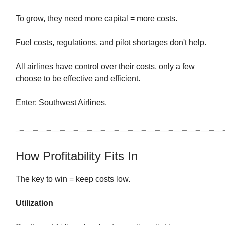
To grow, they need more capital = more costs.
Fuel costs, regulations, and pilot shortages don't help.
All airlines have control over their costs, only a few
choose to be effective and efficient.
Enter: Southwest Airlines.
_
_
__
_
__
_
__
_
__
_
__
_
__
_
__
_
__
_
__
_
__
_
__
_
__
_
__
_
__
_
__
How Profitability Fits In
The key to win = keep costs low.
Utilization