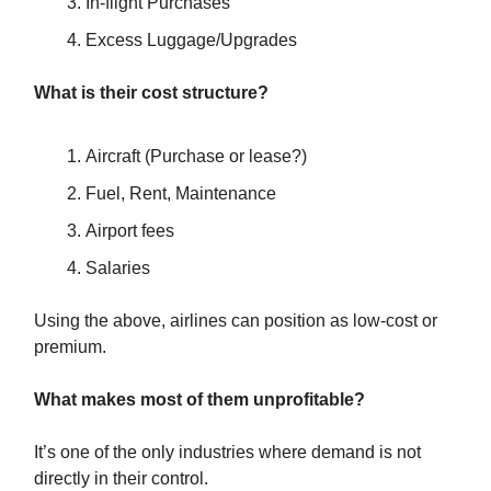
In-flight Purchases
Excess Luggage/Upgrades
What is their cost structure?
Aircraft (Purchase or lease?)
Fuel, Rent, Maintenance
Airport fees
Salaries
Using the above, airlines can position as low-cost or
premium.
What makes most of them unprofitable?
It’s one of the only industries where demand is not
directly in their control.