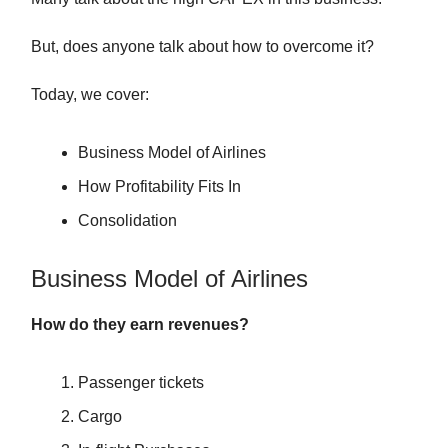
But, does anyone talk about how to overcome it?
Today, we cover:
Business Model of Airlines
How Profitability Fits In
Consolidation
Business Model of Airlines
How do they earn revenues?
Passenger tickets
Cargo